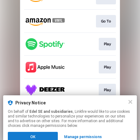
Go To
Play
Play
Play
Privacy Notice
On behalf of
Edel SE and subsidiaries
, Linkfire would like to use cookies
Play
and similar technologies to personalize your experiences on our sites
and to advertise on other sites. For more information and additional
choices click manage permissions below.
This page may contain affiliate links.
OK
Manage permissions
By using this service, you agree to the use of cookies.