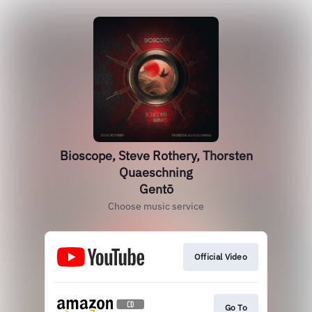
Bioscope, Steve Rothery, Thorsten
Quaeschning
Gentō
Choose music service
Official Video
Go To